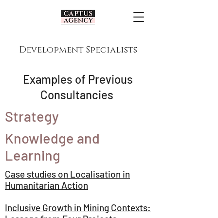
Development Specialists
Examples of Previous
Consultancies
Strategy
Knowledge and
Learning
Case studies on Localisation in
Humanitarian Action
Inclusive Growth in Mining Contexts: