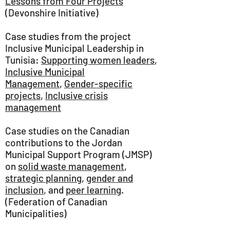
Lessons from Four Projects
(Devonshire Initiative)
Case studies from the project
Inclusive Municipal Leadership in
Tunisia:
Supporting women leaders
,
Inclusive Municipal
Management
,
Gender-specific
projects
,
Inclusive crisis
management
Case studies on the Canadian
contributions to the Jordan
Municipal Support Program (JMSP)
on
solid waste management
,
strategic planning
,
gender and
inclusion
, and
peer learning
.
(Federation of Canadian
Municipalities)