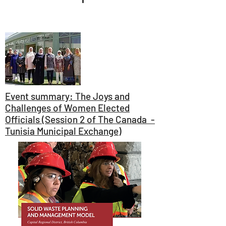
Event summary: The Joys and
Challenges of Women Elected
Officials (Session 2 of The Canada -
Tunisia Municipal Exchange)