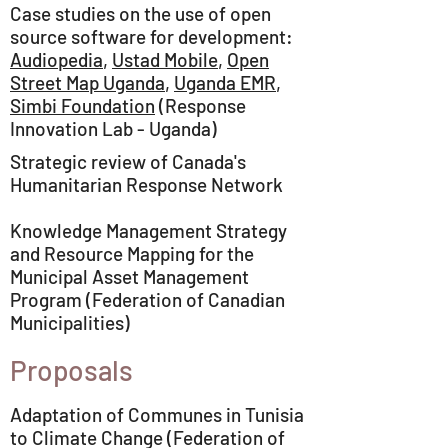
Case studies on the use of open
source software for development:
Audiopedia
,
Ustad Mobile
,
Open
Street Map Uganda
,
Uganda EMR
,
Simbi Foundation
(Response
Innovation Lab - Uganda)
Strategic review of Canada's
Humanitarian Response Network
Knowledge Management Strategy
and Resource Mapping for the
Municipal Asset Management
Program (Federation of Canadian
Municipalities)
Proposals
Adaptation of Communes in Tunisia
to Climate Change (Federation of