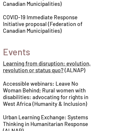
Canadian Municipalities)
COVID-19 Immediate Response
Initiative proposal (Federation of
Canadian Municipalities)
Events
Learning from disruption: evolution,
revolution or status quo?
(ALNAP)
Accessible webinars: Leave No
Woman Behind; Rural women with
disabilities: advocating for rights in
West Africa (Humanity & Inclusion)
Urban Learning Exchange: Systems
Thinking in Humanitarian Response
(ALNAP)