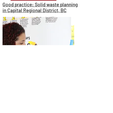
Good practice: Solid waste planning
in Capital Regional District, BC
Case study: Creating a Community
of Women Leaders