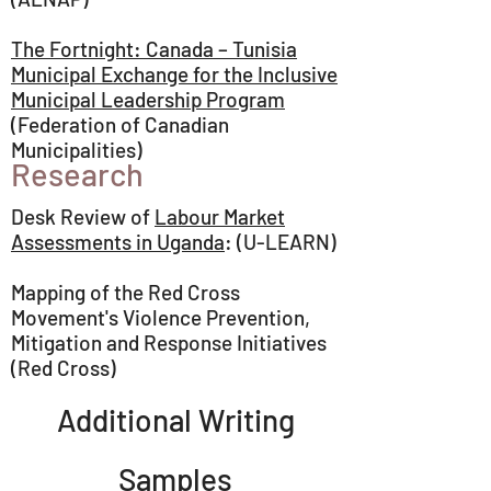
The Fortnight: Canada – Tunisia
Municipal Exchange for the Inclusive
Municipal Leadership Program
(Federation of Canadian
Municipalities)
Research
Desk Review of
Labour Market
Assessments in Uganda
: (U-LEARN)
Mapping of the Red Cross
Movement's Violence Prevention,
Mitigation and Response Initiatives
(Red Cross)
Additional Writing
Samples